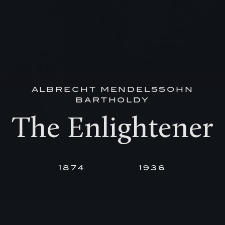
ALBRECHT MENDELSSOHN
BARTHOLDY
The Enlightener
1874
1936