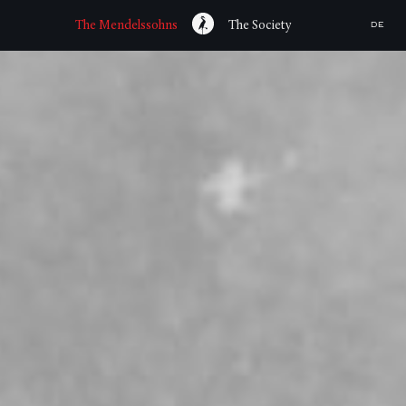
The Mendelssohns
The Society
DE